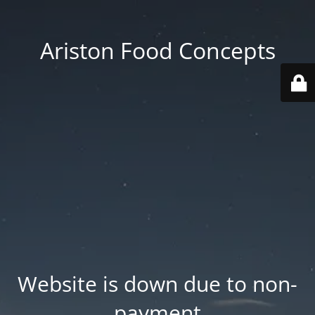
Ariston Food Concepts
Website is down due to non-
payment