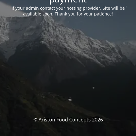
If your admin contact your hosting provider, Site will be
available soon. Thank you for your patience!
© Ariston Food Concepts 2026