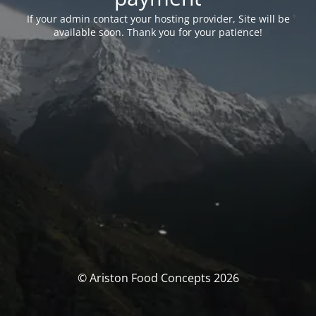
If your admin contact your hosting provider, Site will be
available soon. Thank you for your patience!
© Ariston Food Concepts 2026