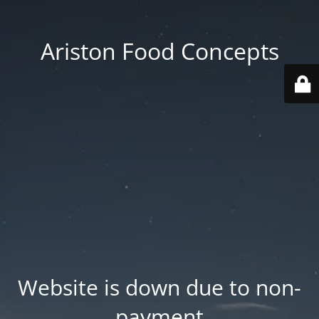
Ariston Food Concepts
Website is down due to non-
payment