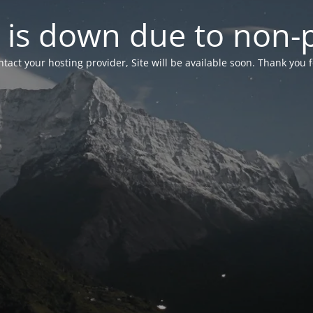
 is down due to non
tact your hosting provider, Site will be available soon. Thank you 