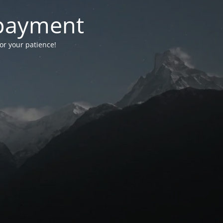
-payment
for your patience!