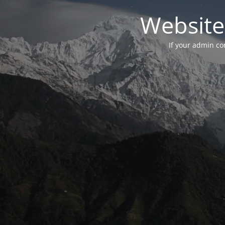
Website
If your admin con