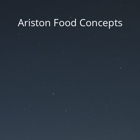
Ariston Food Concepts