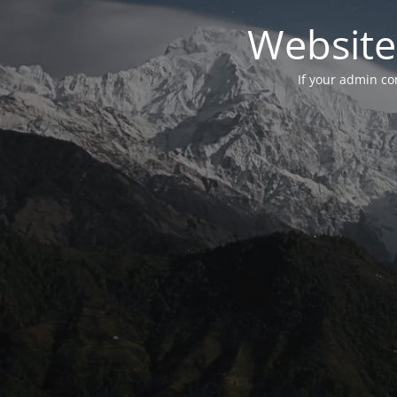
Website
If your admin con