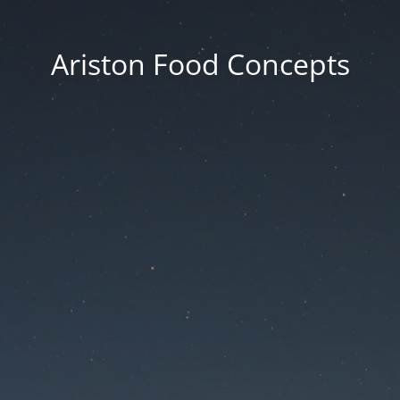
Ariston Food Concepts