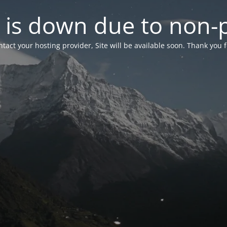
 is down due to non
tact your hosting provider, Site will be available soon. Thank you 