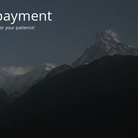
-payment
for your patience!