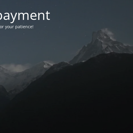
-payment
for your patience!