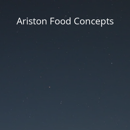
Ariston Food Concepts