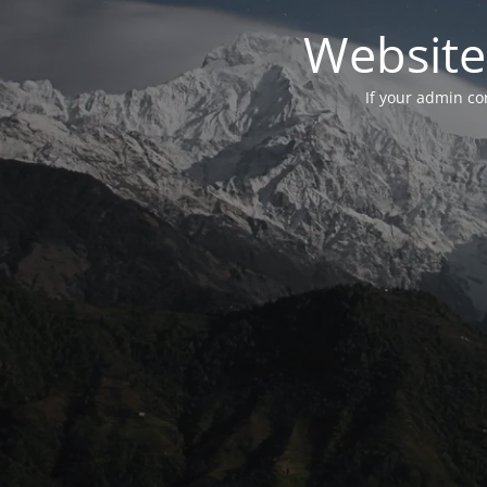
Website
If your admin con