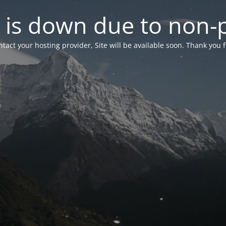
 is down due to non
tact your hosting provider, Site will be available soon. Thank you 