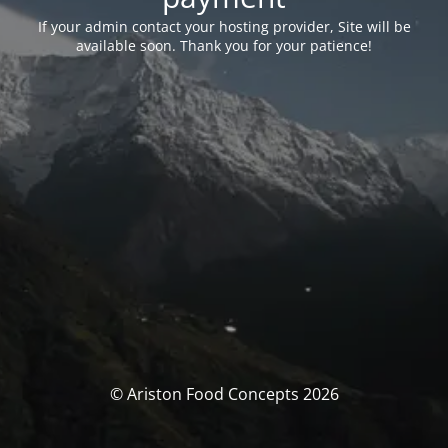
If your admin contact your hosting provider, Site will be
available soon. Thank you for your patience!
© Ariston Food Concepts 2026