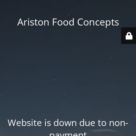
Ariston Food Concepts
Website is down due to non-
payment