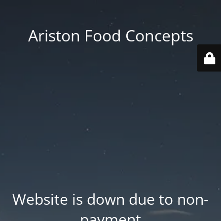
Ariston Food Concepts
Website is down due to non-
payment