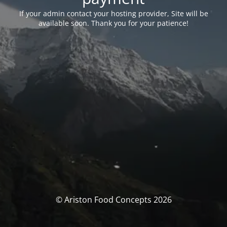
If your admin contact your hosting provider, Site will be
available soon. Thank you for your patience!
© Ariston Food Concepts 2026