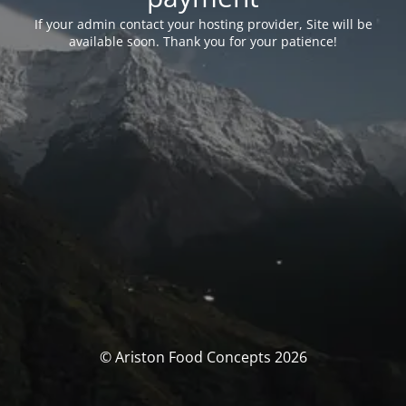
If your admin contact your hosting provider, Site will be
available soon. Thank you for your patience!
© Ariston Food Concepts 2026