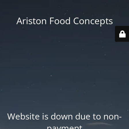
Ariston Food Concepts
Website is down due to non-
payment