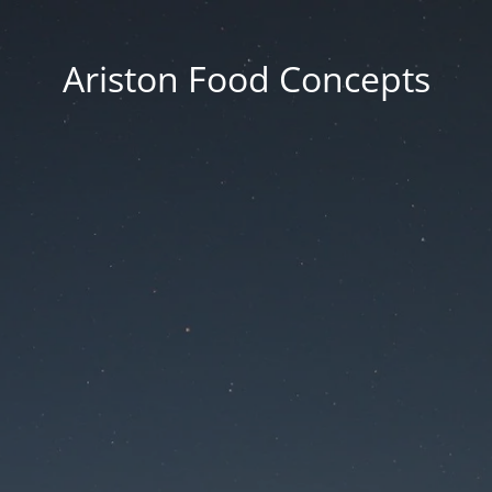
Ariston Food Concepts