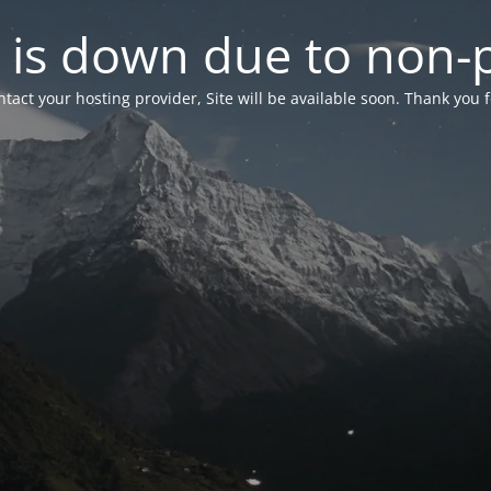
 is down due to non
tact your hosting provider, Site will be available soon. Thank you 