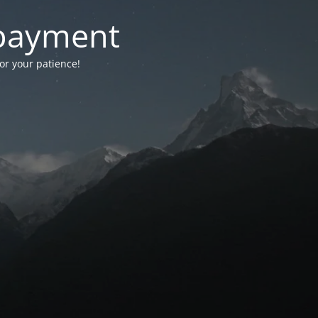
-payment
for your patience!