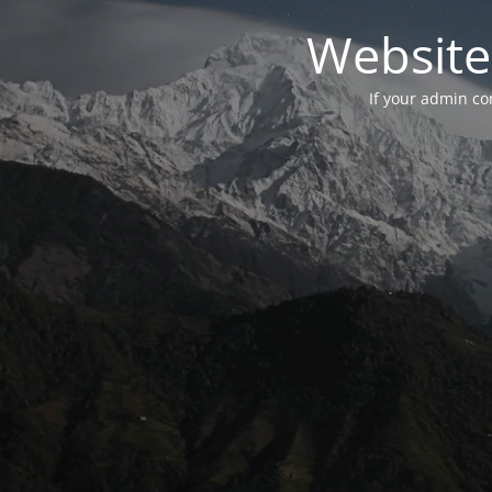
Website
If your admin con