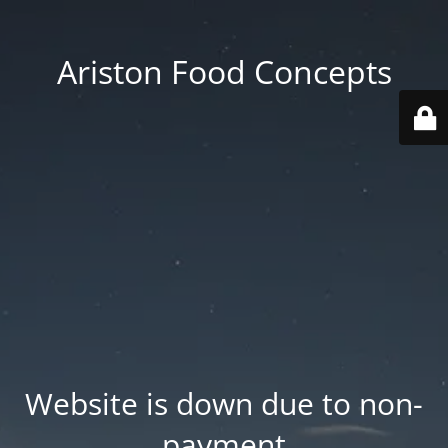
Ariston Food Concepts
Website is down due to non-
payment