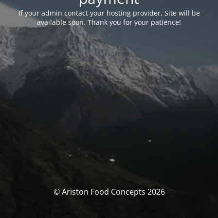
If your admin contact your hosting provider, Site will be
available soon. Thank you for your patience!
© Ariston Food Concepts 2026