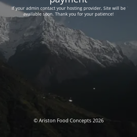
If your admin contact your hosting provider, Site will be
available soon. Thank you for your patience!
© Ariston Food Concepts 2026