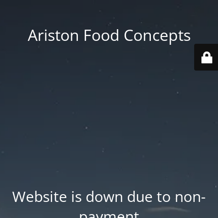
Ariston Food Concepts
Website is down due to non-
payment