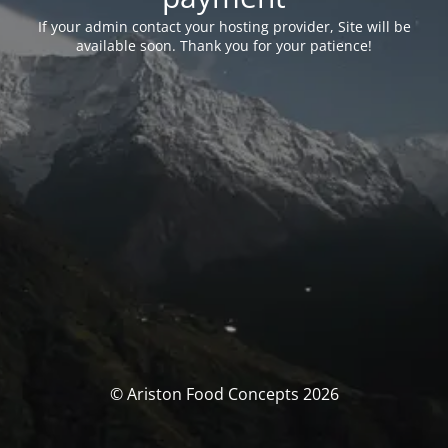
If your admin contact your hosting provider, Site will be
available soon. Thank you for your patience!
© Ariston Food Concepts 2026