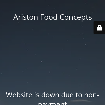
Ariston Food Concepts
Website is down due to non-
payment