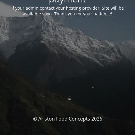
If your admin contact your hosting provider, Site will be
available soon. Thank you for your patience!
© Ariston Food Concepts 2026