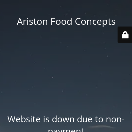
Ariston Food Concepts
Website is down due to non-
payment