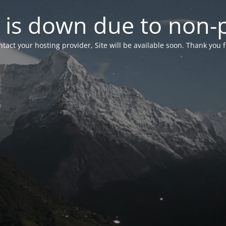
 is down due to non
tact your hosting provider, Site will be available soon. Thank you 