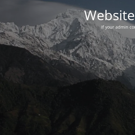
Website
If your admin con