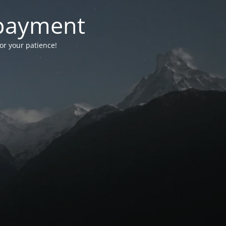
-payment
for your patience!