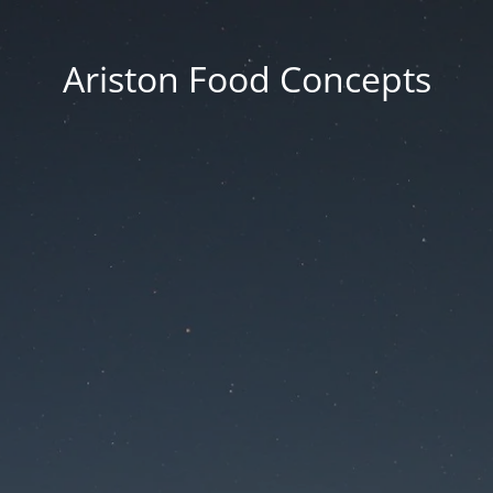
Ariston Food Concepts