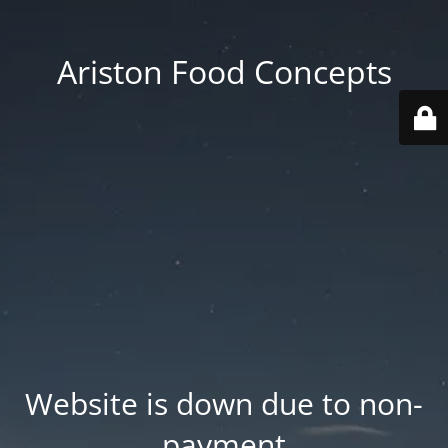
Ariston Food Concepts
Website is down due to non-
payment