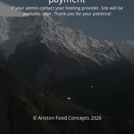
If your admin contact your hosting provider, Site will be
available soon. Thank you for your patience!
© Ariston Food Concepts 2026